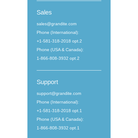
Sales
sales@grandite.com
Phone (International):
+1-581-318-2018 opt.2
Phone (USA & Canada):
1-866-808-3932 opt.2
Support
support@grandite.com
Phone (International):
+1-581-318-2018 opt.1
Phone (USA & Canada):
1-866-808-3932 opt.1