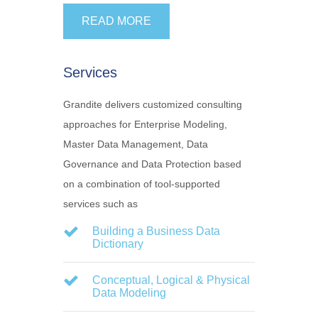
READ MORE
Services
Grandite delivers customized consulting
approaches for Enterprise Modeling,
Master Data Management, Data
Governance and Data Protection based
on a combination of tool-supported
services such as
Building a Business Data
Dictionary
Conceptual, Logical & Physical
Data Modeling