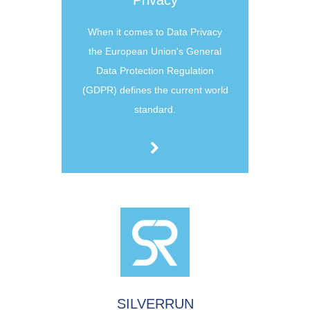
Privacy
When it comes to Data Privacy
the European Union's General
Data Protection Regulation
(GDPR) defines the current world
standard.
SILVERRUN