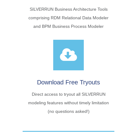
SILVERRUN Business Architecture Tools
comprising RDM Relational Data Modeler
and BPM Business Process Modeler
Download Free Tryouts
Direct access to tryout all SILVERRUN
modeling features without timely limitation
(no questions asked!)