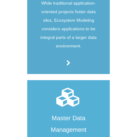
While traditional application-
oriented projects foster data
silos, Ecosystem Modeling
considers applications to be
integral parts of a larger data
environment.
Master Data
Management