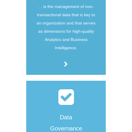
... is the management of non-
transactional data that is key to
an organization and that serves
as dimensions for high-quality
Analytics and Business
Intelligence.
Data
Governance