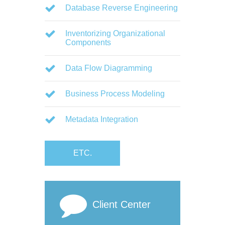
Database Reverse Engineering
Inventorizing Organizational
Components
Data Flow Diagramming
Business Process Modeling
Metadata Integration
ETC.
Client Center