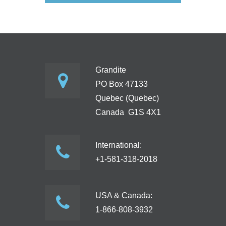
Grandite
PO Box 47133
Quebec (Quebec)
Canada G1S 4X1
International:
+1-581-318-2018
USA & Canada:
1-866-808-3932