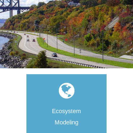
Ecosystem
Modeling