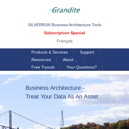
SILVERRUN Business Architecture Tools
Subscription Special
Français
Products & Services
Support
Resources
About ...
Free Tryouts
Your Questions?
Business Architecture -
Treat Your Data As An Asset