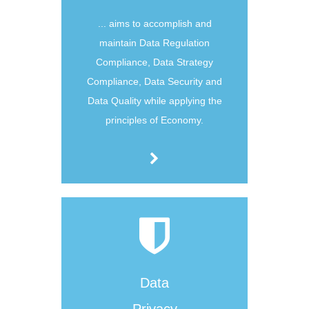
... aims to accomplish and
maintain Data Regulation
Compliance, Data Strategy
Compliance, Data Security and
Data Quality while applying the
principles of Economy.
Data