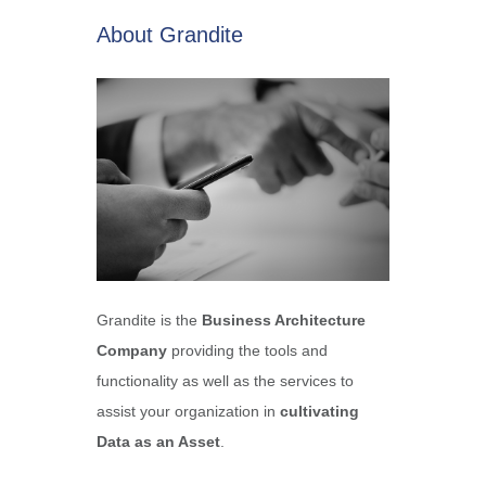
About Grandite
Grandite is the
Business Architecture
Company
providing the tools and
functionality as well as the services to
assist your organization in
cultivating
Data as an Asset
.